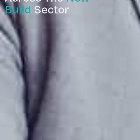
Build
Sector