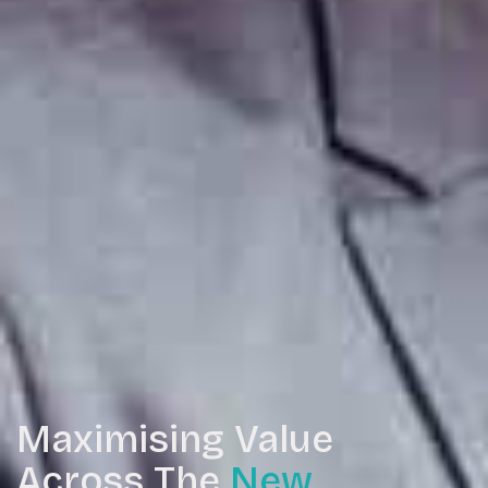
Maximising Value
Across The
New