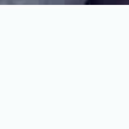
A partner who can
deliver at every
stage
Newbrickz is a specialist new build development,
sales and property management agency with
expertise across the full residential and development
lifecycle.