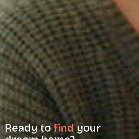
Ready to
find
your