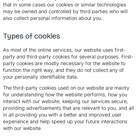
that in some cases our cookies or similar technologies
may be owned and controlled by third parties who will
also collect personal information about you.
Types of cookies
As most of the online services, our website uses first-
party and third-party cookies for several purposes. First-
party cookies are mostly necessary for the website to
function the right way, and they do not collect any of
your personally identifiable data.
The third-party cookies used on our website are mainly
for understanding how the website performs, how you
interact with our website, keeping our services secure,
providing advertisements that are relevant to you, and all
in all providing you with a better and improved user
experience and help speed up your future interactions
with our website.