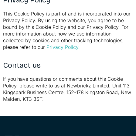
Privacy Policy
This Cookie Policy is part of and is incorporated into our
Privacy Policy. By using the website, you agree to be
bound by this Cookie Policy and our Privacy Policy. For
more information about how we use information
collected by cookies and other tracking technologies,
please refer to our
Privacy Policy
.
Contact us
If you have questions or comments about this Cookie
Policy, please write to us at Newbrickz Limited, Unit 113
Kingspark Business Centre, 152-178 Kingston Road, New
Malden, KT3 3ST.