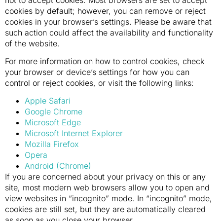
cookies by default; however, you can remove or reject
cookies in your browser’s settings. Please be aware that
such action could affect the availability and functionality
of the website.
For more information on how to control cookies, check
your browser or device’s settings for how you can
control or reject cookies, or visit the following links:
Apple Safari
Google Chrome
Microsoft Edge
Microsoft Internet Explorer
Mozilla Firefox
Opera
Android (Chrome)
If you are concerned about your privacy on this or any
site, most modern web browsers allow you to open and
view websites in “incognito” mode. In “incognito” mode,
cookies are still set, but they are automatically cleared
as soon as you close your browser.