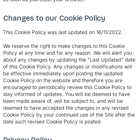
Changes to our Cookie Policy
This Cookie Policy was last updated on 16/11/2022.
We reserve the right to make changes to this Cookie
Policy at any time and for any reason. We will alert you
about any changes by updating the “Last Updated” date
of this Cookie Policy. Any changes or modifications will
be effective immediately upon posting the updated
Cookie Policy on the website and therefore you are
encouraged to periodically review this Cookie Policy to
stay informed of updates. You will be deemed to have
been made aware of, will be subject to, and will be
deemed to have accepted the changes in any revised
Cookie Policy by your continued use of the Site after the
date such revised Cookie Policy is posted.