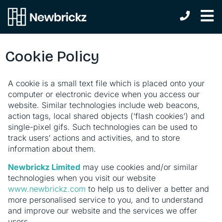
Cookie Policy
A cookie is a small text file which is placed onto your
computer or electronic device when you access our
website. Similar technologies include web beacons,
action tags, local shared objects (‘flash cookies’) and
single-pixel gifs. Such technologies can be used to
track users’ actions and activities, and to store
information about them.
Newbrickz Limited
may use cookies and/or similar
technologies when you visit our website
www.newbrickz.com
to help us to deliver a better and
more personalised service to you, and to understand
and improve our website and the services we offer
users.