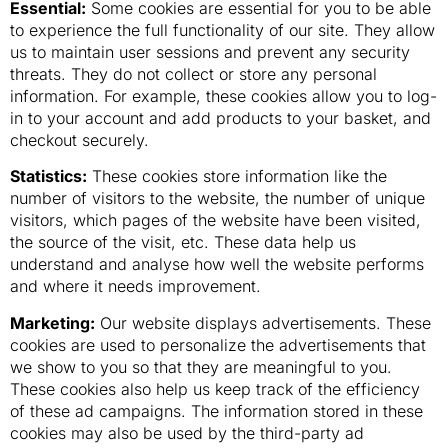
Essential:
Some cookies are essential for you to be able
to experience the full functionality of our site. They allow
us to maintain user sessions and prevent any security
threats. They do not collect or store any personal
information. For example, these cookies allow you to log-
in to your account and add products to your basket, and
checkout securely.
Statistics:
These cookies store information like the
number of visitors to the website, the number of unique
visitors, which pages of the website have been visited,
the source of the visit, etc. These data help us
understand and analyse how well the website performs
and where it needs improvement.
Marketing:
Our website displays advertisements. These
cookies are used to personalize the advertisements that
we show to you so that they are meaningful to you.
These cookies also help us keep track of the efficiency
of these ad campaigns. The information stored in these
cookies may also be used by the third-party ad