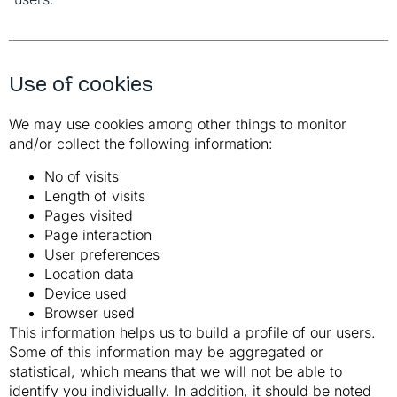
Use of cookies
We may use cookies among other things to monitor
and/or collect the following information:
No of visits
Length of visits
Pages visited
Page interaction
User preferences
Location data
Device used
Browser used
This information helps us to build a profile of our users.
Some of this information may be aggregated or
statistical, which means that we will not be able to
identify you individually. In addition, it should be noted