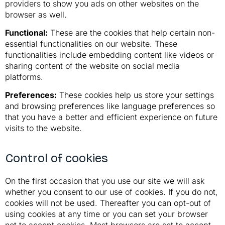
providers to show you ads on other websites on the
browser as well.
Functional:
These are the cookies that help certain non-
essential functionalities on our website. These
functionalities include embedding content like videos or
sharing content of the website on social media
platforms.
Preferences:
These cookies help us store your settings
and browsing preferences like language preferences so
that you have a better and efficient experience on future
visits to the website.
Control of cookies
On the first occasion that you use our site we will ask
whether you consent to our use of cookies. If you do not,
cookies will not be used. Thereafter you can opt-out of
using cookies at any time or you can set your browser
not to accept cookies. Most browsers are set to accept