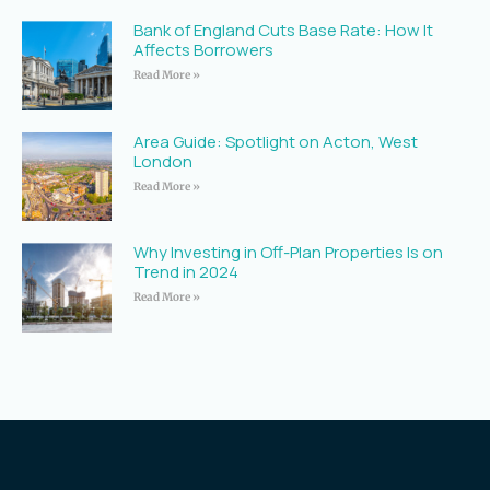
Bank of England Cuts Base Rate: How It
Affects Borrowers
Read More »
Area Guide: Spotlight on Acton, West
London
Read More »
Why Investing in Off-Plan Properties Is on
Trend in 2024
Read More »