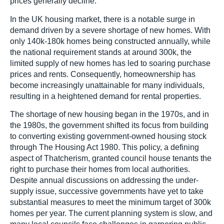
prices generally decline.
In the UK housing market, there is a notable surge in
demand driven by a severe shortage of new homes. With
only 140k-180k homes being constructed annually, while
the national requirement stands at around 300k, the
limited supply of new homes has led to soaring purchase
prices and rents. Consequently, homeownership has
become increasingly unattainable for many individuals,
resulting in a heightened demand for rental properties.
The shortage of new housing began in the 1970s, and in
the 1980s, the government shifted its focus from building
to converting existing government-owned housing stock
through The Housing Act 1980. This policy, a defining
aspect of Thatcherism, granted council house tenants the
right to purchase their homes from local authorities.
Despite annual discussions on addressing the under-
supply issue, successive governments have yet to take
substantial measures to meet the minimum target of 300k
homes per year. The current planning system is slow, and