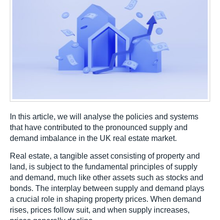
In this article, we will analyse the policies and systems
that have contributed to the pronounced supply and
demand imbalance in the UK real estate market.
Real estate, a tangible asset consisting of property and
land, is subject to the fundamental principles of supply
and demand, much like other assets such as stocks and
bonds. The interplay between supply and demand plays
a crucial role in shaping property prices. When demand
rises, prices follow suit, and when supply increases,