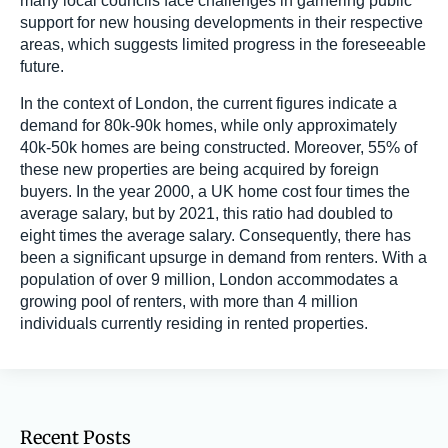
many local councils face challenges in garnering public
support for new housing developments in their respective
areas, which suggests limited progress in the foreseeable
future.
In the context of London, the current figures indicate a
demand for 80k-90k homes, while only approximately
40k-50k homes are being constructed. Moreover, 55% of
these new properties are being acquired by foreign
buyers. In the year 2000, a UK home cost four times the
average salary, but by 2021, this ratio had doubled to
eight times the average salary. Consequently, there has
been a significant upsurge in demand from renters. With a
population of over 9 million, London accommodates a
growing pool of renters, with more than 4 million
individuals currently residing in rented properties.
Recent Posts