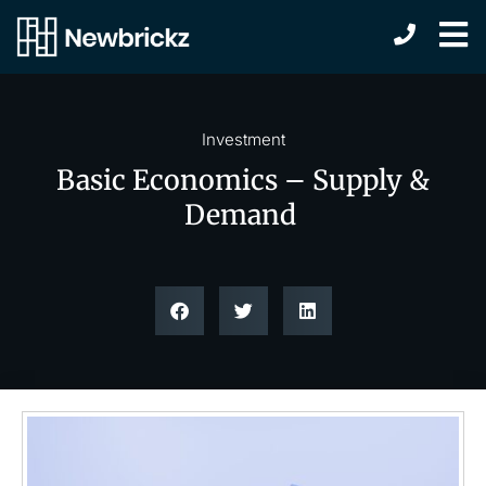
Investment
Basic Economics – Supply &
Demand