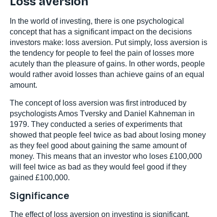
Loss aversion
In the world of investing, there is one psychological
concept that has a significant impact on the decisions
investors make: loss aversion. Put simply, loss aversion is
the tendency for people to feel the pain of losses more
acutely than the pleasure of gains. In other words, people
would rather avoid losses than achieve gains of an equal
amount.
The concept of loss aversion was first introduced by
psychologists Amos Tversky and Daniel Kahneman in
1979. They conducted a series of experiments that
showed that people feel twice as bad about losing money
as they feel good about gaining the same amount of
money. This means that an investor who loses £100,000
will feel twice as bad as they would feel good if they
gained £100,000.
Significance
The effect of loss aversion on investing is significant.