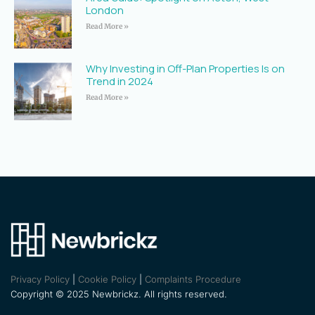
London
Read More »
Why Investing in Off-Plan Properties Is on
Trend in 2024
Read More »
Privacy Policy
|
Cookie Policy
|
Complaints Procedure
Copyright © 2025 Newbrickz. All rights reserved.