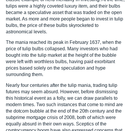
tulips were a highly coveted luxury item, and their bulbs
became a speculative asset that was traded on the open
market. As more and more people began to invest in tulip
bulbs, the price of these bulbs skyrocketed to
astronomical levels.
The mania reached its peak in February 1637, when the
price of tulip bulbs collapsed. Many investors who had
bought into the tulip market at the height of the bubble
were left with worthless bulbs, having paid exorbitant
prices based solely on the speculation and hype
surrounding them.
Nearly four centuries after the tulip mania, trading tulip
futures may seem absurd. However, before dismissing
this historical event as a folly, we can draw parallels to
modern times. Two such instances that come to mind are
the dotcom bubble at the end of the 20th century and the
subprime mortgage crisis of 2008, both of which were
equally absurd in their own ways. Sceptics of the
cryptocurrency boom have also expressed concerns that