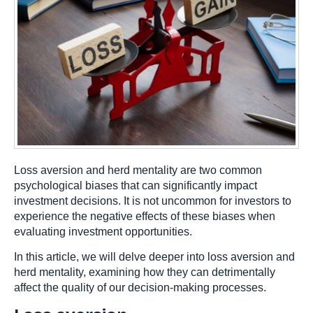
Loss aversion and herd mentality are two common
psychological biases that can significantly impact
investment decisions. It is not uncommon for investors to
experience the negative effects of these biases when
evaluating investment opportunities.
In this article, we will delve deeper into loss aversion and
herd mentality, examining how they can detrimentally
affect the quality of our decision-making processes.