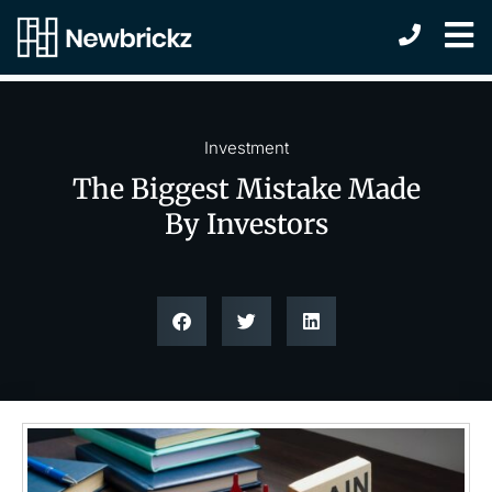
Investment
The Biggest Mistake Made
By Investors