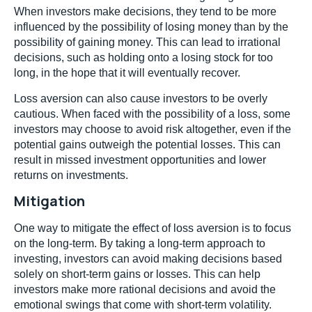
When investors make decisions, they tend to be more
influenced by the possibility of losing money than by the
possibility of gaining money. This can lead to irrational
decisions, such as holding onto a losing stock for too
long, in the hope that it will eventually recover.
Loss aversion can also cause investors to be overly
cautious. When faced with the possibility of a loss, some
investors may choose to avoid risk altogether, even if the
potential gains outweigh the potential losses. This can
result in missed investment opportunities and lower
returns on investments.
Mitigation
One way to mitigate the effect of loss aversion is to focus
on the long-term. By taking a long-term approach to
investing, investors can avoid making decisions based
solely on short-term gains or losses. This can help
investors make more rational decisions and avoid the
emotional swings that come with short-term volatility.