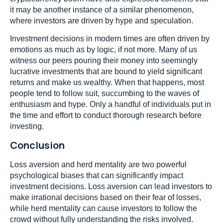
it may be another instance of a similar phenomenon,
where investors are driven by hype and speculation.
Investment decisions in modern times are often driven by
emotions as much as by logic, if not more. Many of us
witness our peers pouring their money into seemingly
lucrative investments that are bound to yield significant
returns and make us wealthy. When that happens, most
people tend to follow suit, succumbing to the waves of
enthusiasm and hype. Only a handful of individuals put in
the time and effort to conduct thorough research before
investing.
Conclusion
Loss aversion and herd mentality are two powerful
psychological biases that can significantly impact
investment decisions. Loss aversion can lead investors to
make irrational decisions based on their fear of losses,
while herd mentality can cause investors to follow the
crowd without fully understanding the risks involved.