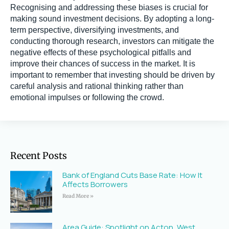
Recognising and addressing these biases is crucial for
making sound investment decisions. By adopting a long-
term perspective, diversifying investments, and
conducting thorough research, investors can mitigate the
negative effects of these psychological pitfalls and
improve their chances of success in the market. It is
important to remember that investing should be driven by
careful analysis and rational thinking rather than
emotional impulses or following the crowd.
Recent Posts
Bank of England Cuts Base Rate: How It
Affects Borrowers
Read More »
Area Guide: Spotlight on Acton, West