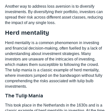
Another way to address loss aversion is to diversify
investments. By diversifying their portfolio, investors can
spread their risk across different asset classes, reducing
the impact of any single loss.
Herd mentality
Herd mentality is a common phenomenon in investing
and financial decision-making, often fuelled by a lack of
understanding about investment strategies. Many
investors are unaware of the intricacies of investing,
which makes them susceptible to following the crowd.
The tulip mania is a classic example of herd mentality,
where investors jumped on the bandwagon without fully
comprehending the risks associated with tulip bulb
investments.
The Tulip Mania
This took place in the Netherlands in the 1630s and is a
classic example of herd mentality in investing. At the time,