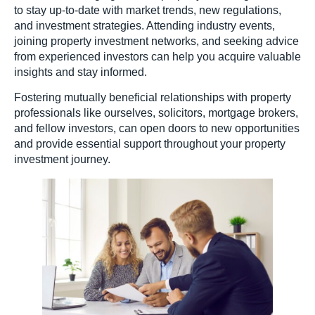
to stay up-to-date with market trends, new regulations,
and investment strategies. Attending industry events,
joining property investment networks, and seeking advice
from experienced investors can help you acquire valuable
insights and stay informed.
Fostering mutually beneficial relationships with property
professionals like ourselves, solicitors, mortgage brokers,
and fellow investors, can open doors to new opportunities
and provide essential support throughout your property
investment journey.