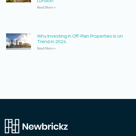
London
Read More »
Why Investing in Off-Plan Properties Is on
Trend in 2024
Read More »