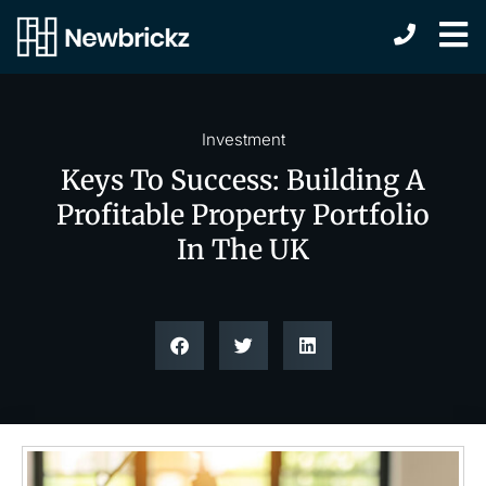
Investment
Keys To Success: Building A
Profitable Property Portfolio
In The UK