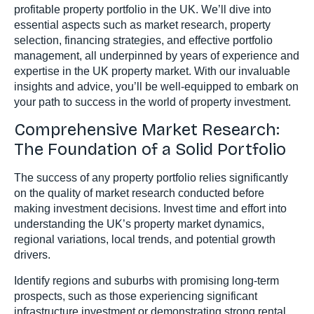
profitable property portfolio in the UK. We’ll dive into
essential aspects such as market research, property
selection, financing strategies, and effective portfolio
management, all underpinned by years of experience and
expertise in the UK property market. With our invaluable
insights and advice, you’ll be well-equipped to embark on
your path to success in the world of property investment.
Comprehensive Market Research:
The Foundation of a Solid Portfolio
The success of any property portfolio relies significantly
on the quality of market research conducted before
making investment decisions. Invest time and effort into
understanding the UK’s property market dynamics,
regional variations, local trends, and potential growth
drivers.
Identify regions and suburbs with promising long-term
prospects, such as those experiencing significant
infrastructure investment or demonstrating strong rental