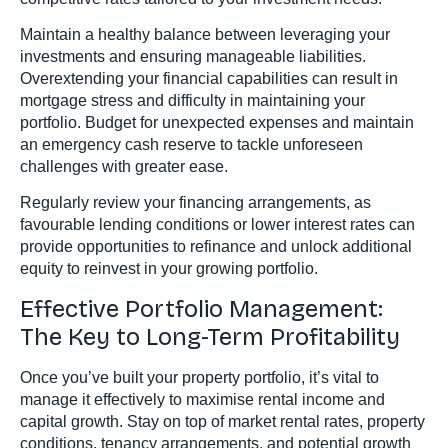
Maintain a healthy balance between leveraging your
investments and ensuring manageable liabilities.
Overextending your financial capabilities can result in
mortgage stress and difficulty in maintaining your
portfolio. Budget for unexpected expenses and maintain
an emergency cash reserve to tackle unforeseen
challenges with greater ease.
Regularly review your financing arrangements, as
favourable lending conditions or lower interest rates can
provide opportunities to refinance and unlock additional
equity to reinvest in your growing portfolio.
Effective Portfolio Management:
The Key to Long-Term Profitability
Once you’ve built your property portfolio, it’s vital to
manage it effectively to maximise rental income and
capital growth. Stay on top of market rental rates, property
conditions, tenancy arrangements, and potential growth