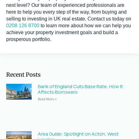
next level? Our team of experienced professionals are
here to help you every step of the way, from buying and
selling to investing in UK real estate. Contact us today on
0208 126 8700
to learn more about how we can help you
achieve your property investment goals and build a
prosperous portfolio.
Recent Posts
Bank of England Cuts Base Rate: How It
Affects Borrowers
Read More »
Area Guide: Spotlight on Acton, West