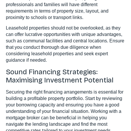
professionals and families will have different
requirements in terms of property size, layout, and
proximity to schools or transport links.
Leasehold properties should not be overlooked, as they
can offer lucrative opportunities with unique advantages,
such as communal facilities and central locations. Ensure
that you conduct thorough due diligence when
considering leasehold properties and seek expert
guidance if needed.
Sound Financing Strategies:
Maximising Investment Potential
Securing the right financing arrangements is essential for
building a profitable property portfolio. Start by reviewing
your borrowing capacity and ensuring you have a good
understanding of your financial situation. Working with a
mortgage broker can be beneficial in helping you
navigate the lending landscape and find the most
competitive rates tailored to your investment needs.