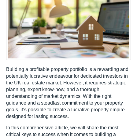
Building a profitable property portfolio is a rewarding and
potentially lucrative endeavour for dedicated investors in
the UK real estate market. However, it requires strategic
planning, expert know-how, and a thorough
understanding of market dynamics. With the right
guidance and a steadfast commitment to your property
goals, it’s possible to create a lucrative property empire
designed for lasting success.
In this comprehensive article, we will share the most
critical keys to success when it comes to building a