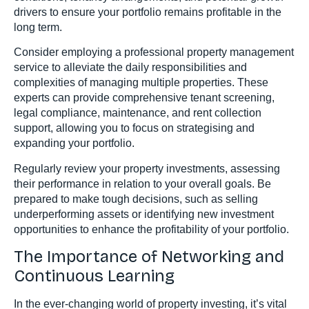
drivers to ensure your portfolio remains profitable in the
long term.
Consider employing a professional property management
service to alleviate the daily responsibilities and
complexities of managing multiple properties. These
experts can provide comprehensive tenant screening,
legal compliance, maintenance, and rent collection
support, allowing you to focus on strategising and
expanding your portfolio.
Regularly review your property investments, assessing
their performance in relation to your overall goals. Be
prepared to make tough decisions, such as selling
underperforming assets or identifying new investment
opportunities to enhance the profitability of your portfolio.
The Importance of Networking and
Continuous Learning
In the ever-changing world of property investing, it’s vital