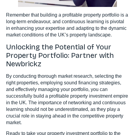
Remember that building a profitable property portfolio is a
long-term endeavour, and continuous learning is pivotal
in enhancing your expertise and adapting to the dynamic
market conditions of the UK’s property landscape.
Unlocking the Potential of Your
Property Portfolio: Partner with
Newbrickz
By conducting thorough market research, selecting the
right properties, employing sound financing strategies,
and effectively managing your portfolio, you can
successfully build a profitable property investment empire
in the UK. The importance of networking and continuous
learning should not be underestimated, as they play a
crucial role in staying ahead in the competitive property
market.
Ready to take your property investment portfolio to the