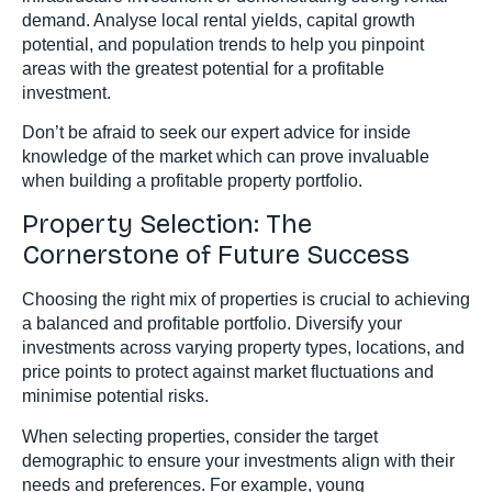
demand. Analyse local rental yields, capital growth
potential, and population trends to help you pinpoint
areas with the greatest potential for a profitable
investment.
Don’t be afraid to seek our expert advice for inside
knowledge of the market which can prove invaluable
when building a profitable property portfolio.
Property Selection: The
Cornerstone of Future Success
Choosing the right mix of properties is crucial to achieving
a balanced and profitable portfolio. Diversify your
investments across varying property types, locations, and
price points to protect against market fluctuations and
minimise potential risks.
When selecting properties, consider the target
demographic to ensure your investments align with their
needs and preferences. For example, young